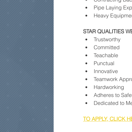
Pipe Laying Exp
Heavy Equipmen
STAR QUALITIES W
Trustworthy
Committed
Teachable
Punctual
Innovative
Teamwork Appr
Hardworking
Adheres to Safe
Dedicated to Me
TO APPLY, CLICK H