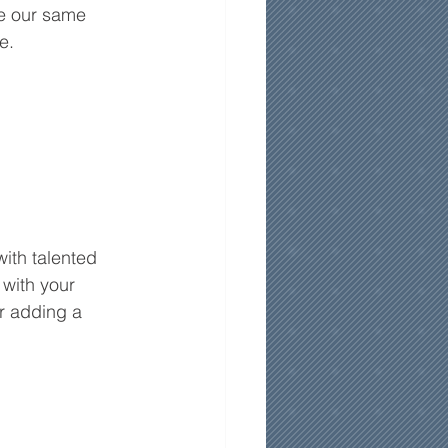
re our same 
e.
ith talented 
 with your 
r adding a 