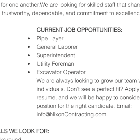
for one another.We are looking for skilled staff that sha
, trustworthy, dependable, and commitment to excellenc
CURRENT JOB OPPORTUNITIES:
Pipe Layer
General Laborer
Superintendent
Utility Foreman 
Excavator Operator
We are always looking to grow our team w
individuals. Don’t see a perfect fit? Apply
resume, and we will be happy to conside
position for the right candidate. Email: 
info@NixonContracting.com
.
LLS WE LOOK FOR:​
ckground