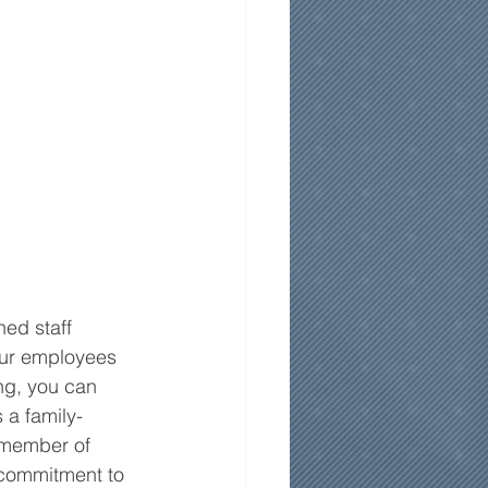
ed staff 
 our employees 
ng, you can 
 a family-
 member of 
 commitment to 