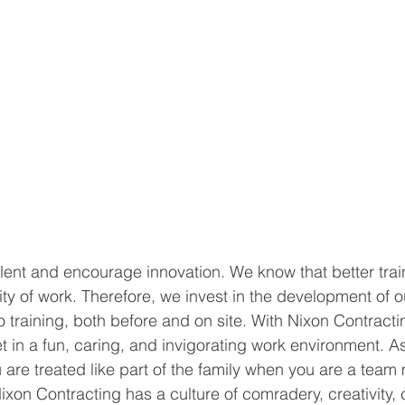
alent and encourage innovation. We know that better train
lity of work. Therefore, we invest in the development of
 training, both before and on site. With Nixon Contracti
t in a fun, caring, and invigorating work environment. As
re treated like part of the family when you are a team
ixon Contracting has a culture of comradery, creativity,