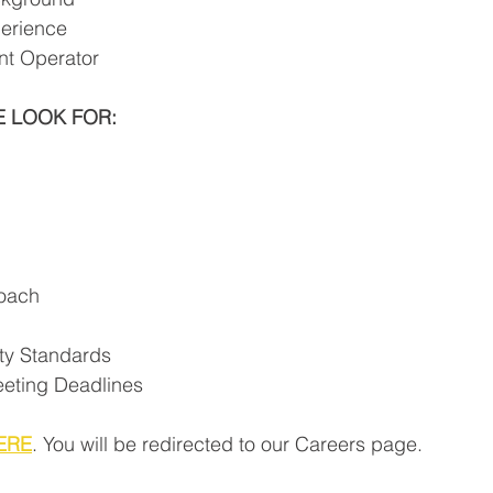
erience 
t Operator
E LOOK FOR:
oach
ty Standards
eting Deadlines
ERE
. You will be redirected to our Careers page.