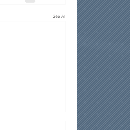
See All