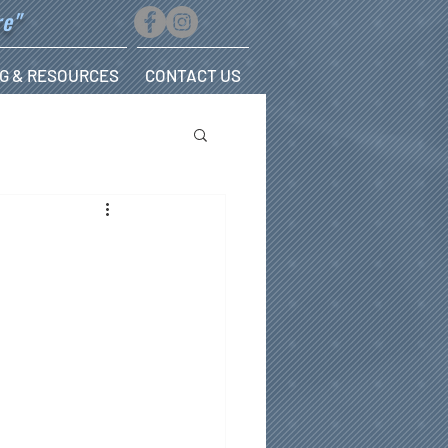
re"
G & RESOURCES
CONTACT US