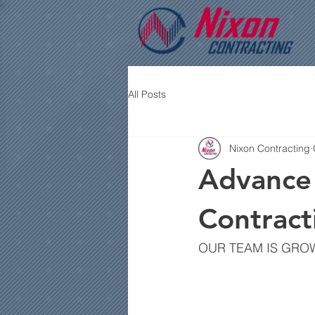
All Posts
Nixon Contracting
Advance 
Contract
OUR TEAM IS GRO