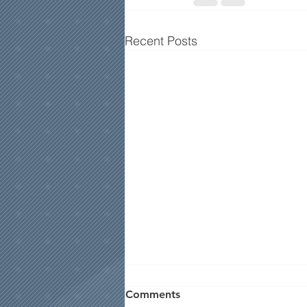
Recent Posts
Comments