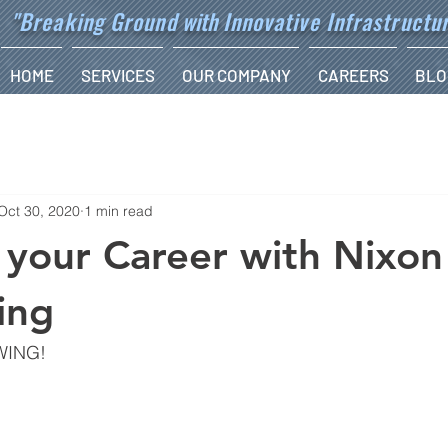
"Breaking Ground
with
Innovative Infrastructu
HOME
SERVICES
OUR COMPANY
CAREERS
BLO
Oct 30, 2020
1 min read
your Career with Nixon
ing
WING!