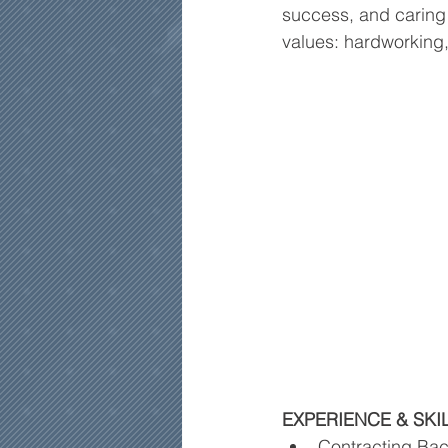
success, and caring 
values: hardworking
EXPERIENCE & SKI
Contracting Ba