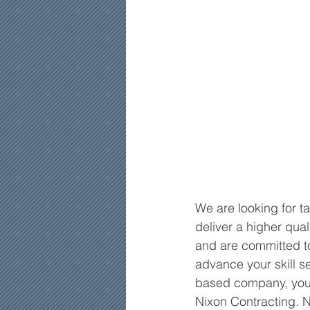
We are looking for t
deliver a higher qua
and are committed to
advance your skill se
based company, you a
Nixon Contracting. N